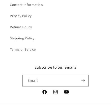
Contact Information
Privacy Policy
Refund Policy
Shipping Policy
Terms of Service
Subscribe to our emails
Email
Facebook
Instagram
YouTube