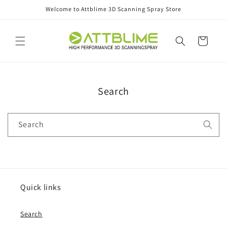
Skip to
Welcome to Attblime 3D Scanning Spray Store
content
Cart
Search
Search
Quick links
Search