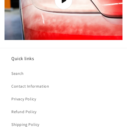
Quick links
Search
Contact Information
Privacy Policy
Refund Policy
Shipping Policy