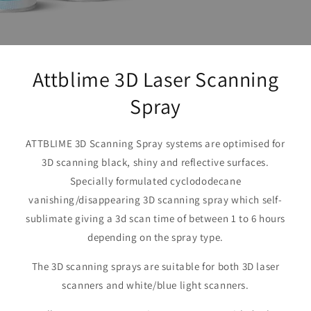
Attblime 3D Laser Scanning
Spray
ATTBLIME 3D Scanning Spray systems are optimised for
3D scanning black, shiny and reflective surfaces.
Specially formulated cyclododecane
vanishing/disappearing 3D scanning spray which self-
sublimate giving a 3d scan time of between 1 to 6 hours
depending on the spray type.
The 3D scanning sprays are suitable for both 3D laser
scanners and white/blue light scanners.