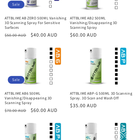
Sale
ATTBLIME AB ZERO 500ML Vanishing
ATTBLIME AB2 500ML
3D Scanning Spray For Sensitive
Vanishing/Disappearing 3D
Surfaces
Scanning Spray
Regular
Sale
$40.00 AUD
Regular
$60.00 AUD
$50.00 AUD
price
price
price
Sale
ATTBLIME AB6 500ML
ATTBLIME ABP-G 500ML 3D Scanning
Vanishing/Disappearing 3D
Spray. 3D Scan and Wash Off
Scanning Spray
Regular
$35.00 AUD
Regular
Sale
$60.00 AUD
$70.00 AUD
price
price
price