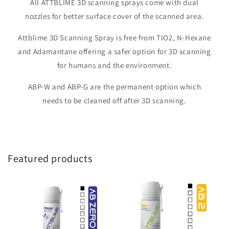
All ATTBLIME 3D scanning sprays come with dual
nozzles for better surface cover of the scanned area.
Attblime 3D Scanning Spray is free from TIO2, N-Hexane
and Adamantane offering a safer option for 3D scanning
for humans and the environment.
ABP-W and ABP-G are the permanent option which
needs to be cleaned off after 3D scanning.
Featured products