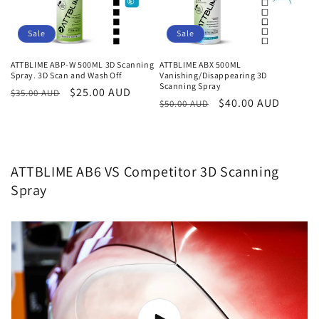
Sale
Sale
ATTBLIME ABP-W 500ML 3D Scanning
ATTBLIME ABX 500ML
Spray. 3D Scan and Wash Off
Vanishing/Disappearing 3D
Scanning Spray
Regular
Sale
$25.00 AUD
$35.00 AUD
Regular
Sale
$40.00 AUD
$50.00 AUD
price
price
price
price
ATTBLIME AB6 VS Competitor 3D Scanning
Spray