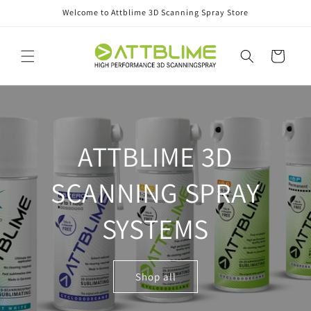
Skip to
Welcome to Attblime 3D Scanning Spray Store
content
Cart
ATTBLIME 3D
SCANNING SPRAY
SYSTEMS
Shop all