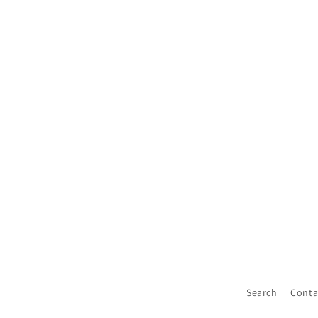
Search
Conta