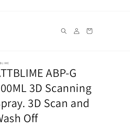
Log
Cart
in
BLIME
ATTBLIME ABP-G
500ML 3D Scanning
pray. 3D Scan and
ash Off