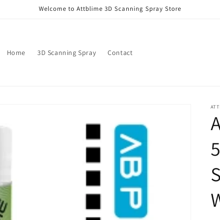
Welcome to Attblime 3D Scanning Spray Store
Home
3D Scanning Spray
Contact
ATT
S
W