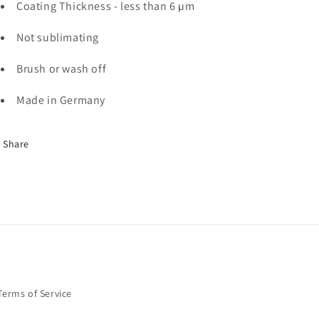
Coating Thickness - less than 6 µm
Not sublimating
Brush or wash off
Made in Germany
Share
Terms of Service