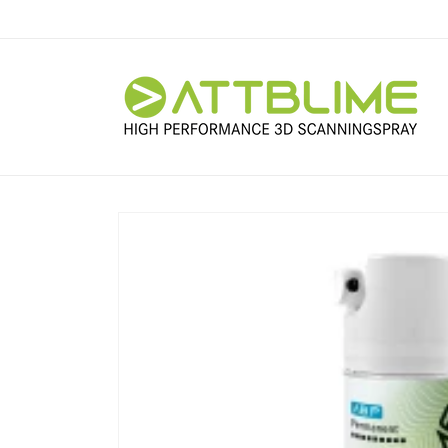
Skip to
content
Skip to
product
information