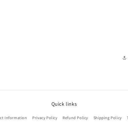
Quick links
ct Information
Privacy Policy
Refund Policy
Shipping Policy