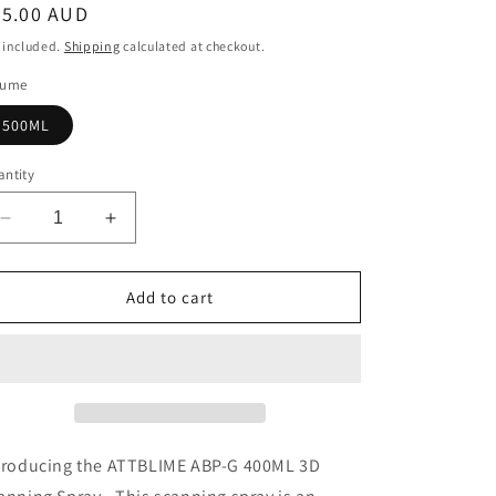
egular
35.00 AUD
ice
 included.
Shipping
calculated at checkout.
lume
500ML
ntity
Decrease
Increase
quantity
quantity
for
for
ATTBLIME
ATTBLIME
Add to cart
ABP-
ABP-
G
G
500ML
500ML
3D
3D
Scanning
Scanning
Spray.
Spray.
3D
3D
troducing the ATTBLIME ABP-G 400ML 3D
Scan
Scan