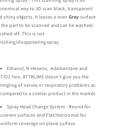
anning Spray - This scanning spray is an
and
and
onomical way to 3D scan black, transparent
Wash
Wash
Off
Off
d shiny objects. It leaves a even
Grey
surface
 the part to be scanned and can be washed/
ushed off. This is not
nishing/disappearing spray.
Ethanol, N-Hexane, Adamantane and
TiO2 free, ATTBLIME doesn't give you the
tingling of nerves or respiratory problems as
compared to a similar product in the market.
Spray Head Change System - Round for
uneven surfaces and Flat/Horizontal for
uniform coverage on plane surface